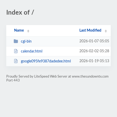
Index of /
Name
Last Modified
2026-01-07 05:05
cgi-bin
2026-02-02 05:28
calendar.html
2026-01-19 05:13
google095fe9387dadedee.html
Proudly Served by LiteSpeed Web Server at www.thesundowntx.com
Port 443